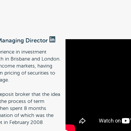
Managing Director
rience in investment
th in Brisbane and London.
d income markets, having
m pricing of securities to
age.
eposit broker that the idea
the process of term
ephen spent 8 months
nation of which was the
t in February 2008