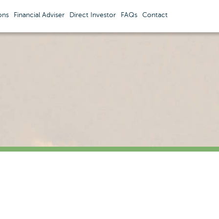
ons
Financial Adviser
Direct Investor
FAQs
Contact