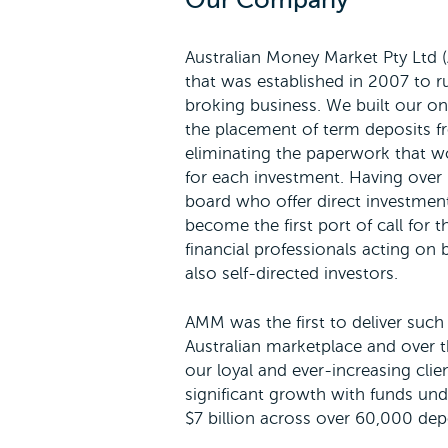
Our Company
Australian Money Market Pty Ltd 
that was established in 2007 to r
broking business. We built our onl
the placement of term deposits f
eliminating the paperwork that w
for each investment. Having over 2
board who offer direct investmen
become the first port of call for 
financial professionals acting on b
also self-directed investors.
AMM was the first to deliver such 
Australian marketplace and over t
our loyal and ever-increasing cli
significant growth with funds u
$7 billion across over 60,000 dep