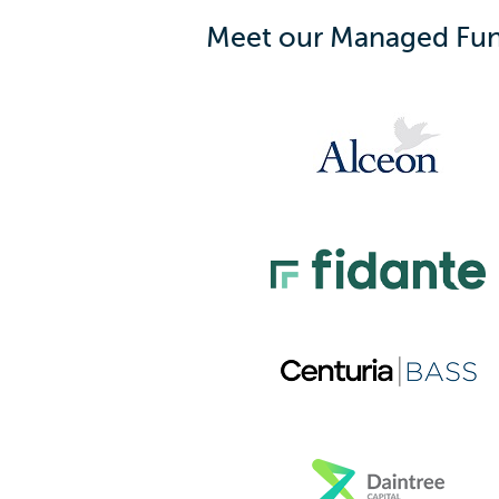
Meet our Managed Fun