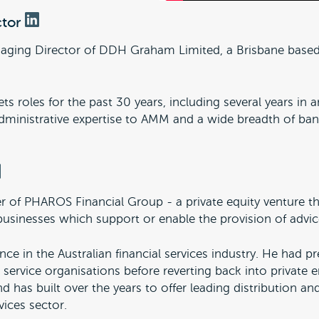
ctor
naging Director of DDH Graham Limited, a Brisbane bas
ts roles for the past 30 years, including several years in
 administrative expertise to AMM and a wide breadth of b
 of PHAROS Financial Group - a private equity venture th
businesses which support or enable the provision of advice
ce in the Australian financial services industry. He had pr
 service organisations before reverting back into private 
 has built over the years to offer leading distribution an
vices sector.