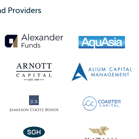
d Providers