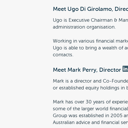
Meet Ugo Di Girolamo, Dire
Ugo is Executive Chairman & Ma
administration organisation.
Working in various financial marke
Ugo is able to bring a wealth of
contacts.
Meet Mark Perry, Director
Mark is a director and Co-Founder
or established equity holdings in 
Mark has over 30 years of experien
some of the larger world financial
Group was established in 2005 and
Australian advice and financial ser