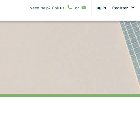
Log in
Need help? Call us
or
Register