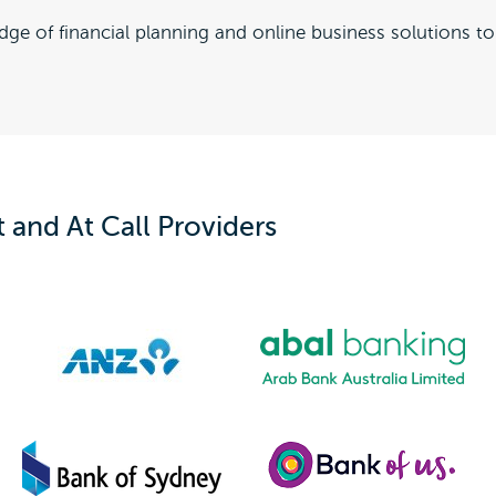
dge of financial planning and online business solutions 
and At Call Providers