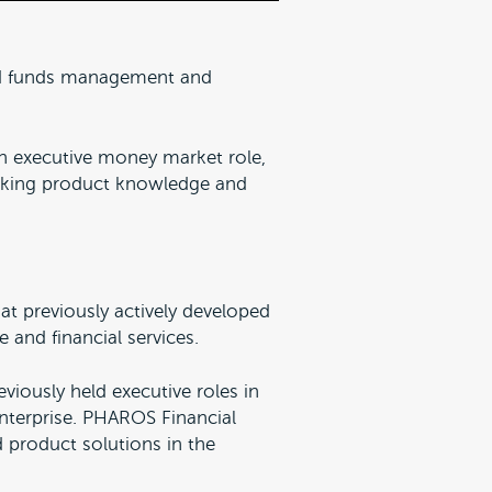
ed funds management and
 an executive money market role,
anking product knowledge and
at previously actively developed
 and financial services.
eviously held executive roles in
enterprise. PHAROS Financial
d product solutions in the