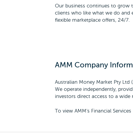
Our business continues to grow t
clients who like what we do and e
flexible marketplace offers, 24/7.
AMM Company Inform
Australian Money Market Pty Ltd (
We operate independently, providi
investors direct access to a wide r
To view AMM's Financial Services 