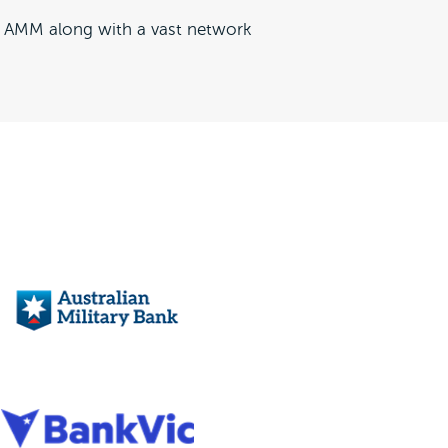
to AMM along with a vast network