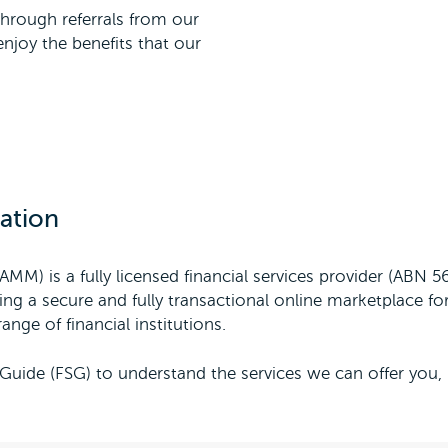
hrough referrals from our
njoy the benefits that our
ation
AMM) is a fully licensed financial services provider (ABN 
ng a secure and fully transactional online marketplace for
ange of financial institutions.
Guide (FSG) to understand the services we can offer you,