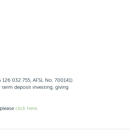
56 126 032 755, AFSL No. 700141).
 term deposit investing, giving
 please
click here
.