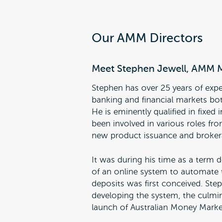
Our AMM Directors
Meet Stephen Jewell, AMM 
Stephen has over 25 years of expe
banking and financial markets bo
He is eminently qualified in fixe
been involved in various roles fro
new product issuance and broker
It was during his time as a term d
of an online system to automate 
deposits was first conceived. St
developing the system, the culmi
launch of Australian Money Marke