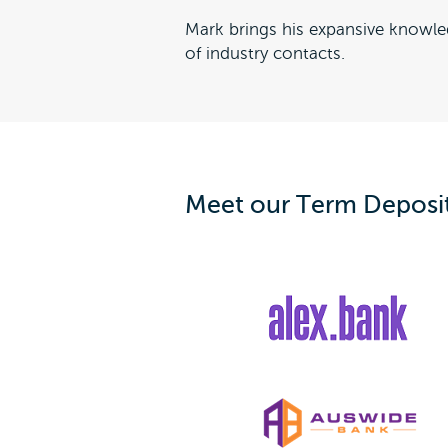
Mark brings his expansive knowle
of industry contacts.
Meet our Term Deposit 