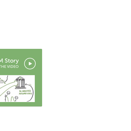
 Story
THE VIDEO