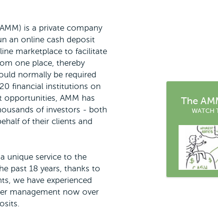
(AMM) is a private company
un an online cash deposit
ine marketplace to facilitate
rom one place, thereby
ould normally be required
0 financial institutions on
t opportunities, AMM has
The AMM
thousands of investors - both
WATCH 
ehalf of their clients and
a unique service to the
he past 18 years, thanks to
ents, we have experienced
nder management now over
osits.