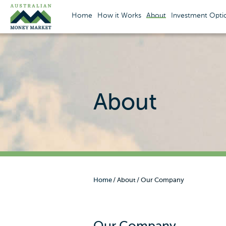
Home
How it Works
About
Investment Opti
About
Home
About
Our Company